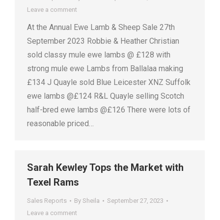
Leave a comment
At the Annual Ewe Lamb & Sheep Sale 27th
September 2023 Robbie & Heather Christian
sold classy mule ewe lambs @ £128 with
strong mule ewe Lambs from Ballalaa making
£134 J Quayle sold Blue Leicester XNZ Suffolk
ewe lambs @£124 R&L Quayle selling Scotch
half-bred ewe lambs @£126 There were lots of
reasonable priced…
Sarah Kewley Tops the Market with
Texel Rams
Sales Reports
By
Sheila
September 27, 2023
Leave a comment