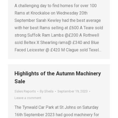
A challenging day to find homes for over 100
Rams at Knockaloe on Wednesday 20th
September Sarah Kewley had the best average
with her best Rams selling at £600 A Teare sold
strong Suffolk Ram Lambs @£200 A Rothwell
sold Beltex X Shearling rams@ £340 and Blue
Faced Leicester @ £420 M Clague sold Texel…
Highlights of the Autumn Machinery
Sale
Sales Reports
By
Sheila
September 19, 2023
Leave a comment
The Tynwald Car Park at St Johns on Saturday
16th September 2023 had good machinery for