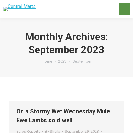
Monthly Archives:
September 2023
You are here:
Home
2023
September
On a Stormy Wet Wednesday Mule
Ewe Lambs sold well
Sales Reports
By
Sheila
September 29, 2023