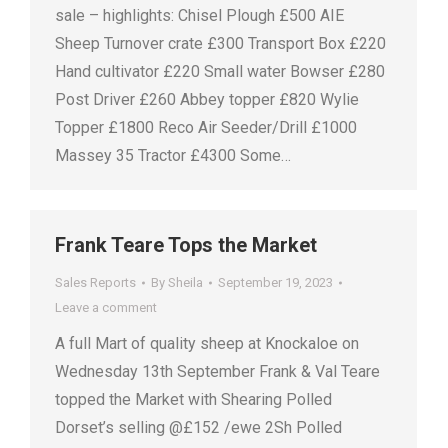
sale – highlights: Chisel Plough £500 AIE
Sheep Turnover crate £300 Transport Box £220
Hand cultivator £220 Small water Bowser £280
Post Driver £260 Abbey topper £820 Wylie
Topper £1800 Reco Air Seeder/Drill £1000
Massey 35 Tractor £4300 Some…
Frank Teare Tops the Market
Sales Reports
By
Sheila
September 19, 2023
Leave a comment
A full Mart of quality sheep at Knockaloe on
Wednesday 13th September Frank & Val Teare
topped the Market with Shearing Polled
Dorset’s selling @£152 /ewe 2Sh Polled