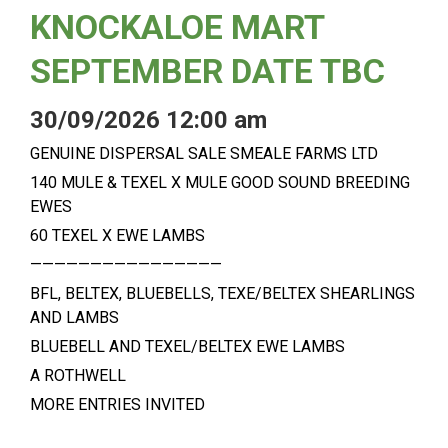
KNOCKALOE MART
SEPTEMBER DATE TBC
30/09/2026 12:00 am
GENUINE DISPERSAL SALE SMEALE FARMS LTD
140 MULE & TEXEL X MULE GOOD SOUND BREEDING
EWES
60 TEXEL X EWE LAMBS
————————————————
BFL, BELTEX, BLUEBELLS, TEXE/BELTEX SHEARLINGS
AND LAMBS
BLUEBELL AND TEXEL/BELTEX EWE LAMBS
A ROTHWELL
MORE ENTRIES INVITED