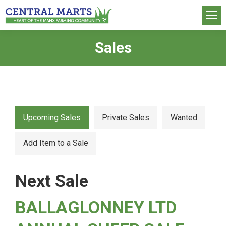
Sales
You are here:
Upcoming Sales
Private Sales
Wanted
Add Item to a Sale
Next Sale
BALLAGLONNEY LTD