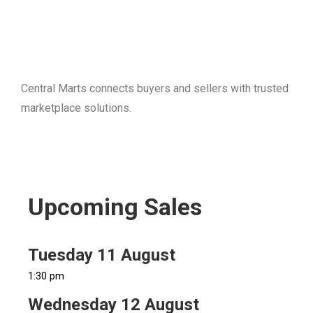
Central Marts connects buyers and sellers with trusted
marketplace solutions.
Upcoming Sales
Tuesday 11 August
1:30 pm
Wednesday 12 August