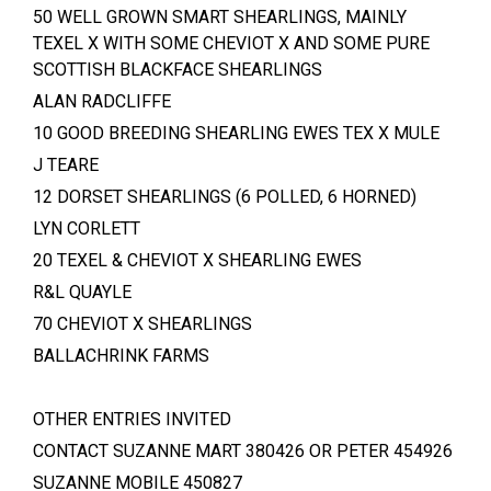
50 WELL GROWN SMART SHEARLINGS, MAINLY
TEXEL X WITH SOME CHEVIOT X AND SOME PURE
SCOTTISH BLACKFACE SHEARLINGS
ALAN RADCLIFFE
10 GOOD BREEDING SHEARLING EWES TEX X MULE
J TEARE
12 DORSET SHEARLINGS (6 POLLED, 6 HORNED)
LYN CORLETT
20 TEXEL & CHEVIOT X SHEARLING EWES
R&L QUAYLE
70 CHEVIOT X SHEARLINGS
BALLACHRINK FARMS
OTHER ENTRIES INVITED
CONTACT SUZANNE MART 380426 OR PETER 454926
SUZANNE MOBILE 450827