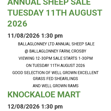
ANNUAL SHEEP SALE
TUESDAY 11TH AUGUST
2026
11/08/2026 1:30 pm
BALLAGLONNEY LTD ANNUAL SHEEP SALE
@ BALLAGLONNEY FARM, CROSBY
VIEWING 12-30PM SALE STARTS 1-30PM
ON TUESDAY 11TH AUGUST 2026
GOOD SELECTION OF WELL GROWN EXCELLENT
GRASS FED SHEARLINGS
AND WELL GROWN RAMS
KNOCKALOE MART
12/08/2026 1:30 pm