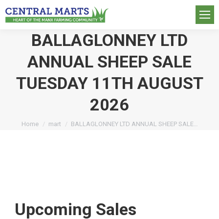
BALLAGLONNEY LTD
ANNUAL SHEEP SALE
TUESDAY 11TH AUGUST
2026
You are here:
Home
mart
BALLAGLONNEY LTD ANNUAL SHEEP SALE…
Upcoming Sales