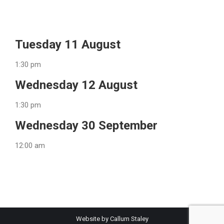
Tuesday 11 August
1:30 pm
Wednesday 12 August
1:30 pm
Wednesday 30 September
12:00 am
Website by Callum Staley