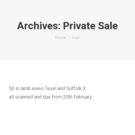
Archives:
Private Sale
You are here:
Home
mart
50 in lamb ewes Texel and Suffolk X
all scanned and due from 20th February
Private Sales