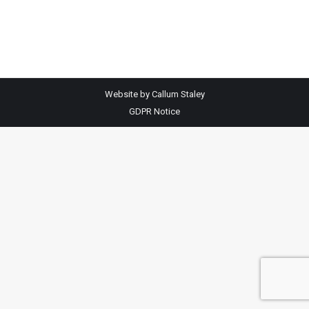
By
adm1n
September 29, 2025
Website by Callum Staley
GDPR Notice