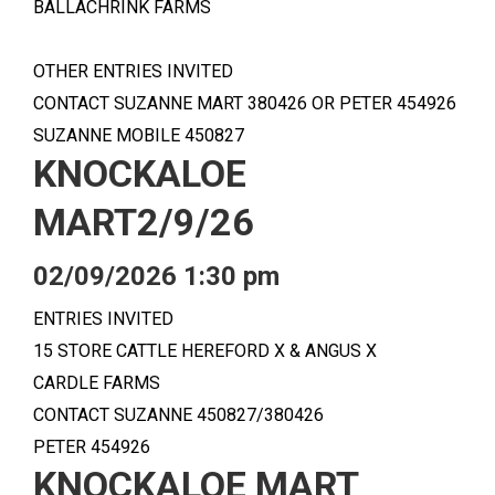
BALLACHRINK FARMS
OTHER ENTRIES INVITED
CONTACT SUZANNE MART 380426 OR PETER 454926
SUZANNE MOBILE 450827
KNOCKALOE
MART2/9/26
02/09/2026 1:30 pm
ENTRIES INVITED
15 STORE CATTLE HEREFORD X & ANGUS X
CARDLE FARMS
CONTACT SUZANNE 450827/380426
PETER 454926
KNOCKALOE MART