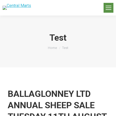
Test
You are here:
Home
Test
BALLAGLONNEY LTD
ANNUAL SHEEP SALE