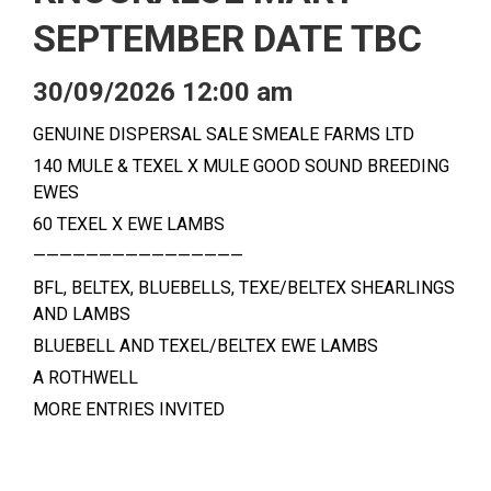
SEPTEMBER DATE TBC
30/09/2026 12:00 am
GENUINE DISPERSAL SALE SMEALE FARMS LTD
140 MULE & TEXEL X MULE GOOD SOUND BREEDING
EWES
60 TEXEL X EWE LAMBS
————————————————
BFL, BELTEX, BLUEBELLS, TEXE/BELTEX SHEARLINGS
AND LAMBS
BLUEBELL AND TEXEL/BELTEX EWE LAMBS
A ROTHWELL
MORE ENTRIES INVITED