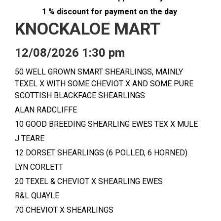
1 % discount for payment on the day
KNOCKALOE MART
12/08/2026 1:30 pm
50 WELL GROWN SMART SHEARLINGS, MAINLY
TEXEL X WITH SOME CHEVIOT X AND SOME PURE
SCOTTISH BLACKFACE SHEARLINGS
ALAN RADCLIFFE
10 GOOD BREEDING SHEARLING EWES TEX X MULE
J TEARE
12 DORSET SHEARLINGS (6 POLLED, 6 HORNED)
LYN CORLETT
20 TEXEL & CHEVIOT X SHEARLING EWES
R&L QUAYLE
70 CHEVIOT X SHEARLINGS