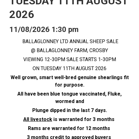
TUESDAY 11TH AUGUST
2026
11/08/2026 1:30 pm
BALLAGLONNEY LTD ANNUAL SHEEP SALE
@ BALLAGLONNEY FARM, CROSBY
VIEWING 12-30PM SALE STARTS 1-30PM
ON TUESDAY 11TH AUGUST 2026
Well grown, smart well-bred genuine shearlings fit
for purpose.
All have been blue tongue vaccinated, Fluke,
wormed and
Plunge dipped in the last 7 days.
All livestock
is warranted for 3 months
Rams are warranted for 12 months
3 months credit to approved buyers