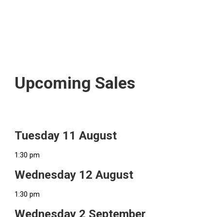
Upcoming Sales
Tuesday 11 August
1:30 pm
Wednesday 12 August
1:30 pm
Wednesday 2 September