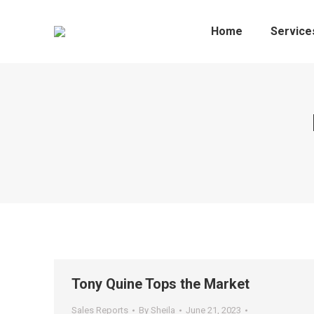
Home
Service
Tony Quine Tops the Market
Sales Reports
By
Sheila
June 21, 2023