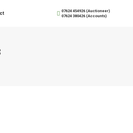
07624 454926 (Auctioneer)
ct
07624 380426 (Accounts)
3