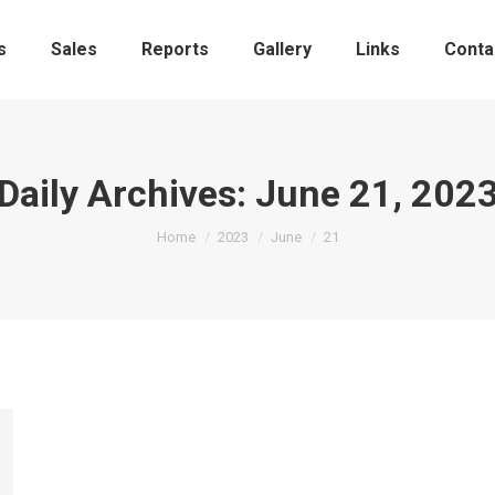
s
Sales
Reports
Gallery
Links
Conta
Daily Archives:
June 21, 202
You are here:
Home
2023
June
21