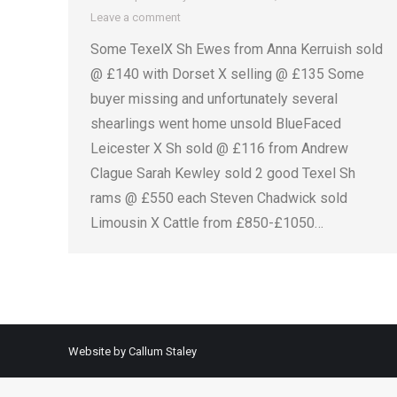
Leave a comment
Some TexelX Sh Ewes from Anna Kerruish sold
@ £140 with Dorset X selling @ £135 Some
buyer missing and unfortunately several
shearlings went home unsold BlueFaced
Leicester X Sh sold @ £116 from Andrew
Clague Sarah Kewley sold 2 good Texel Sh
rams @ £550 each Steven Chadwick sold
Limousin X Cattle from £850-£1050…
Website by Callum Staley