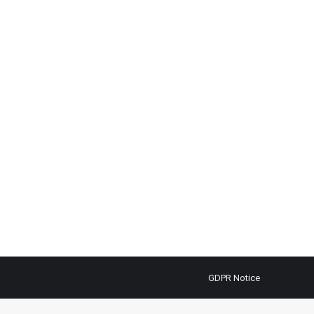
GDPR Notice