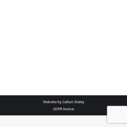
Andy Kelly toppped the day with £1350 for
LimX Herford bullocks, weighing 532kg Peter
Field sold LimX bullocks 343kg @ £830 with
404kg heifers making £830 Sophie White sold
ChX bullocks 300kg @ £800 with ChX heifers
287kg selling at £760 Danny Creer sold ChX
bullocks 305kg @ £890 with Chx heifers
weighing 295kg @…
Website by Callum Staley
GDPR Notice