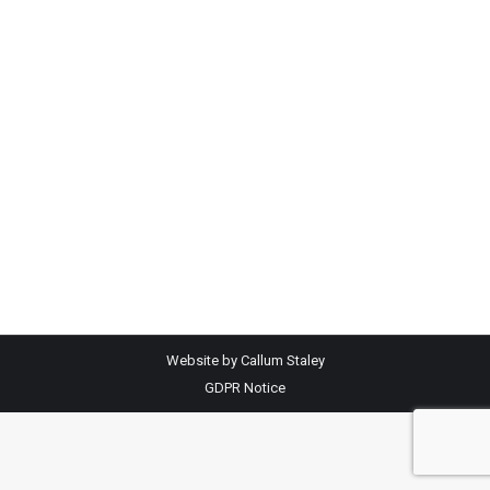
Isle of Man and Isle of Man Breast Care at
Central Marts £1700 was handed over to Ann
Duggan representing IOM MND and £1700 to
Sharon Maddrell representing IOM Breast Care
at Knockaloe Mart. The money was raised from
a dressed Turkey donated by Mr Kenny Sloane
– which…
Website by Callum Staley
GDPR Notice