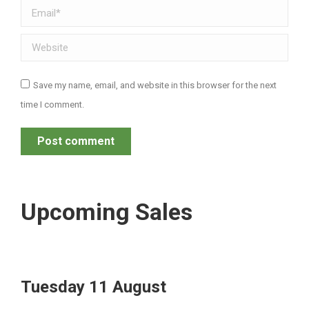
Email *
Website
Save my name, email, and website in this browser for the next
time I comment.
Post comment
Upcoming Sales
Tuesday 11 August