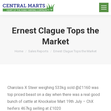
Ernest Clague Tops the
Market
You are here:
Home
Sales Reports
Ernest Clague Tops the Market
Charolais X Steer weighing 533kg sold @£1160 was
top priced beast on a day when there was a real good
bunch of cattle at Knockaloe Mart 19th July – ChX
heifers 467kg selling at £1020