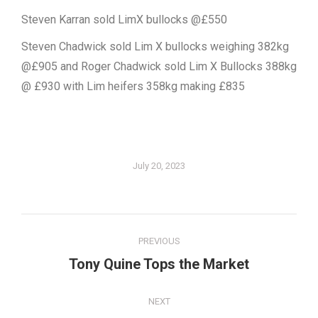
Steven Karran sold LimX bullocks @£550
Steven Chadwick sold Lim X bullocks weighing 382kg
@£905 and Roger Chadwick sold Lim X Bullocks 388kg
@ £930 with Lim heifers 358kg making £835
July 20, 2023
Post
PREVIOUS
navigation
Tony Quine Tops the Market
Previous
post:
NEXT