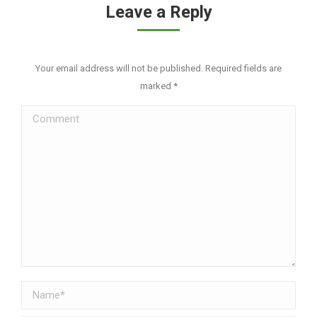
Leave a Reply
Your email address will not be published. Required fields are
marked
*
Comment
Name *