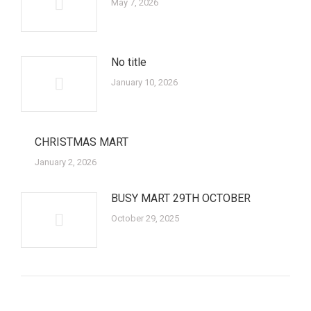
May 7, 2026
No title
January 10, 2026
CHRISTMAS MART
January 2, 2026
BUSY MART 29TH OCTOBER
October 29, 2025