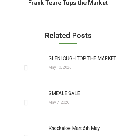
Frank Teare Tops the Market
Next
post:
Related Posts
GLENLOUGH TOP THE MARKET
May 10, 2026
SMEALE SALE
May 7, 2026
Knockaloe Mart 6th May