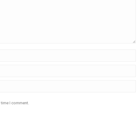
t time I comment.