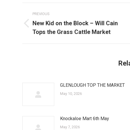
Post
PREVIOUS
navigation
New Kid on the Block – Will Cain
Previous
Tops the Grass Cattle Market
post:
Rel
GLENLOUGH TOP THE MARKET
May 10, 2026
Knockaloe Mart 6th May
May 7, 2026