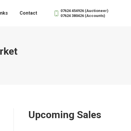
07624 454926 (Auctioneer)
inks
Contact
07624 380426 (Accounts)
rket
Upcoming Sales