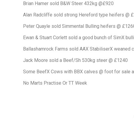
Brian Hamer sold B&W Steer 432kg @£920
Alan Radcliffe sold strong Hereford type heifers @ 
Peter Quayle sold Simmental Bulling heifers @ £126
Ewan & Stuart Corlett sold a good bunch of SimX bull
Ballashamrock Farms sold AAX StabiliserX weaned 
Jack Moore sold a Beef/Sh 530kg steer @ £1240
Some BeefX Cows with BBX calves @ foot for sale a
No Marts Practise Or TT Week