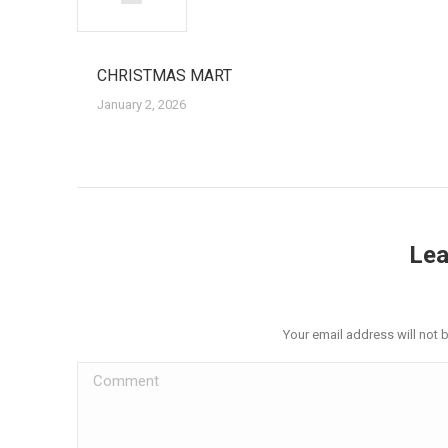
CHRISTMAS MART
January 2, 2026
Lea
Your email address will not 
Comment