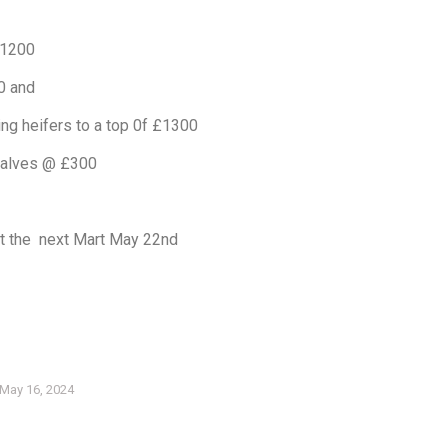
£1200
0 and
ing heifers to a top 0f £1300
calves @ £300
t the next Mart May 22nd
May 16, 2024