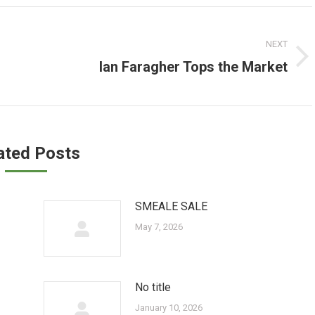
NEXT
Ian Faragher Tops the Market
Next
post:
ated Posts
SMEALE SALE
May 7, 2026
No title
January 10, 2026