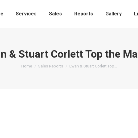
e
Services
Sales
Reports
Gallery
L
n & Stuart Corlett Top the Ma
You are here:
Home
Sales Reports
Ewan & Stuart Corlett Top…