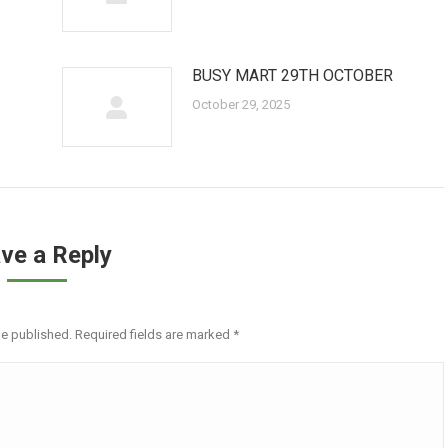
BUSY MART 29TH OCTOBER
October 29, 2025
ve a Reply
be published. Required fields are marked
*