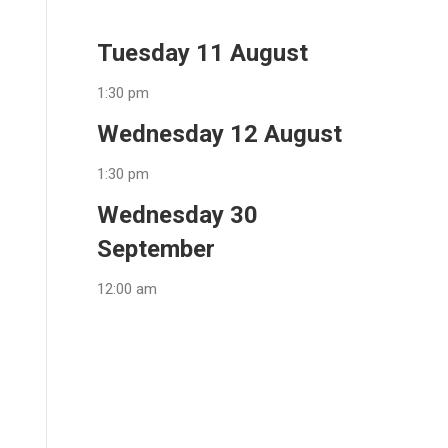
Tuesday 11 August
1:30 pm
Wednesday 12 August
1:30 pm
Wednesday 30
September
12:00 am