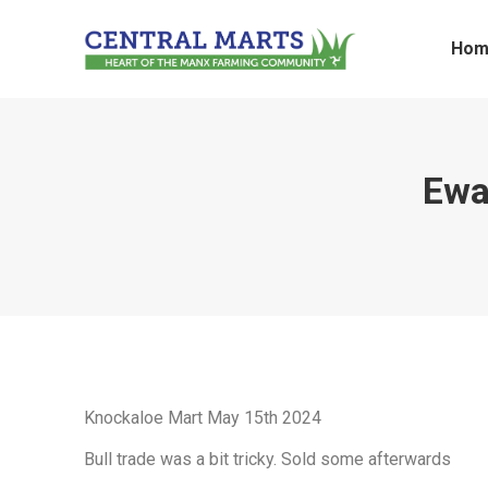
Hom
Ewa
Knockaloe Mart May 15th 2024
Bull trade was a bit tricky. Sold some afterwards