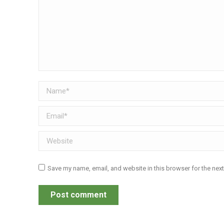
Name *
Email *
Website
Save my name, email, and website in this browser for the nex
Post comment