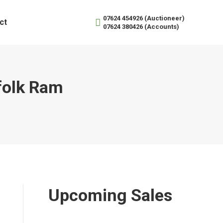
07624 454926 (Auctioneer)
ct
07624 380426 (Accounts)
folk Ram
Upcoming Sales