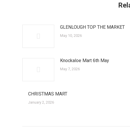
Rel
GLENLOUGH TOP THE MARKET
May 10, 2026
Knockaloe Mart 6th May
May 7, 2026
CHRISTMAS MART
January 2, 2026