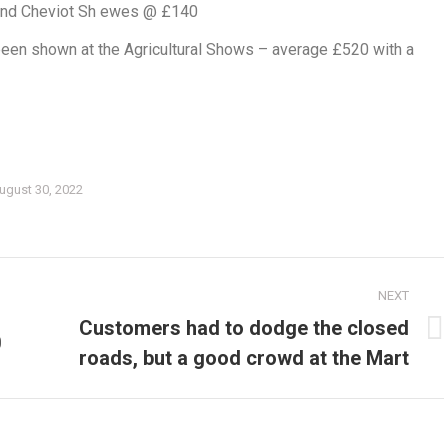
and Cheviot Sh ewes @ £140
een shown at the Agricultural Shows – average £520 with a
ugust 30, 2022
NEXT
Customers had to dodge the closed
0
Next
roads, but a good crowd at the Mart
post: