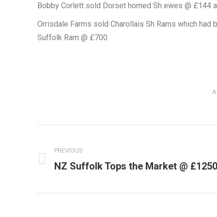
Bobby Corlett sold Dorset horned Sh ewes @ £144 
Orrisdale Farms sold Charollais Sh Rams which had b
Suffolk Ram @ £700
A
Post
navigation
PREVIOUS
NZ Suffolk Tops the Market @ £125
Previous
post: