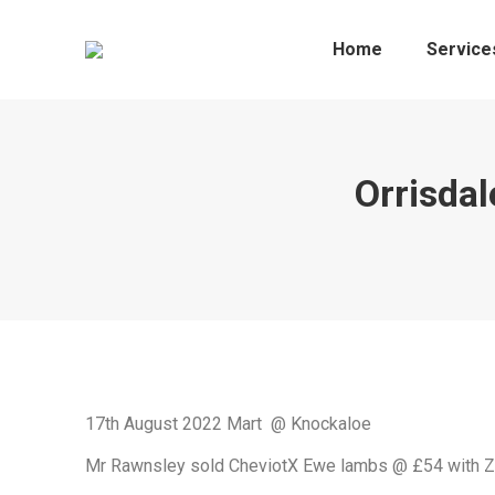
Home
Service
Orrisda
17th August 2022 Mart @ Knockaloe
Mr Rawnsley sold CheviotX Ewe lambs @ £54 with 