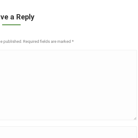
ve a Reply
be published. Required fields are marked
*