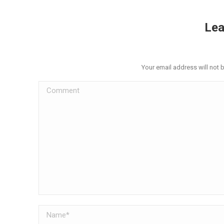
Lea
Your email address will not 
Comment
Name *