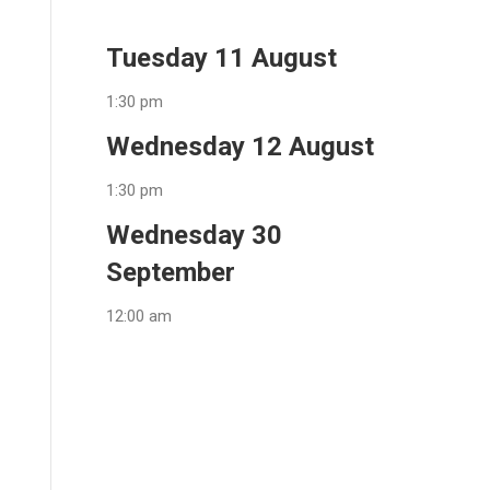
Tuesday 11 August
1:30 pm
Wednesday 12 August
1:30 pm
Wednesday 30
September
12:00 am