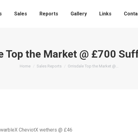
s
Sales
Reports
Gallery
Links
Conta
le Top the Market @ £700 Suf
You are here:
Home
Sales Reports
Orrisdale Top the Market @…
ZwarbleX CheviotX wethers @ £46