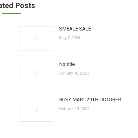
ated Posts
SMEALE SALE
May 7, 2026
No title
January 10, 2026
BUSY MART 29TH OCTOBER
October 29, 2025