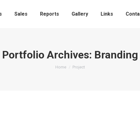
s
Sales
Reports
Gallery
Links
Conta
Portfolio Archives:
Branding
You are here:
Home
Project