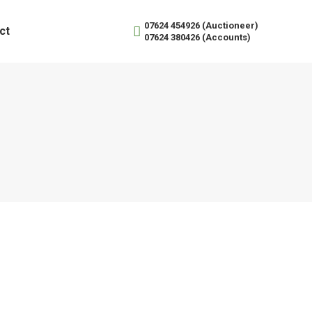
07624 454926 (Auctioneer)
ct
07624 380426 (Accounts)