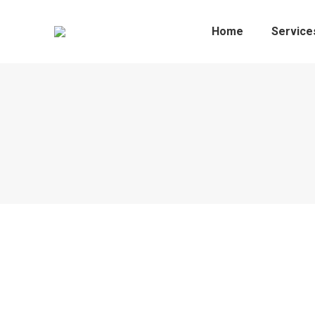
Home
Service