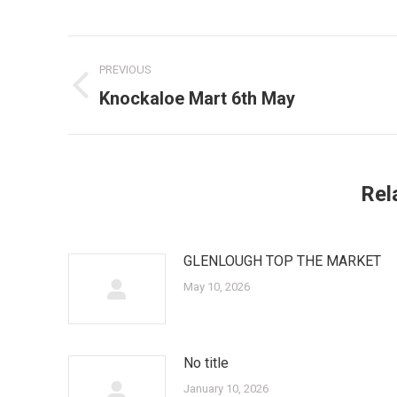
Post
PREVIOUS
navigation
Knockaloe Mart 6th May
Previous
post:
Rel
GLENLOUGH TOP THE MARKET
May 10, 2026
No title
January 10, 2026