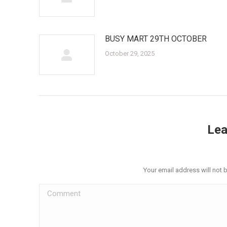
BUSY MART 29TH OCTOBER
October 29, 2025
Lea
Your email address will not 
Comment