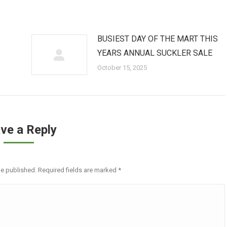
BUSIEST DAY OF THE MART THIS
YEARS ANNUAL SUCKLER SALE
October 15, 2025
ve a Reply
be published. Required fields are marked
*