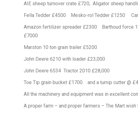
AIE sheep turnover crate £720, Aligator sheep han
Fella Tedder £4500 Mesko-rol Tedder £1250 Cambr
Amazon fertilizer spreader £2300 Barthoud force 10
£7000
Marston 10 ton grain trailer £5200
John Deere 6210 with loader £23,000
John Deere 6534 Tractor 2010 £28,000
Toe Tip grain bucket £1700 and a turnip cutter @ £
All the machinery and equipment was in excellent con
A proper farm – and proper farmers – The Mart wish t