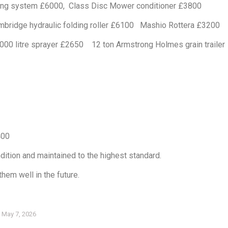
dling system £6000, Class Disc Mower conditioner £3800
idge hydraulic folding roller £6100 Mashio Rottera £3200
00 litre sprayer £2650 12 ton Armstrong Holmes grain trailer
400
dition and maintained to the highest standard.
hem well in the future.
May 7, 2026