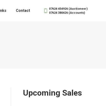
07624 454926 (Auctioneer)
inks
Contact
07624 380426 (Accounts)
Upcoming Sales