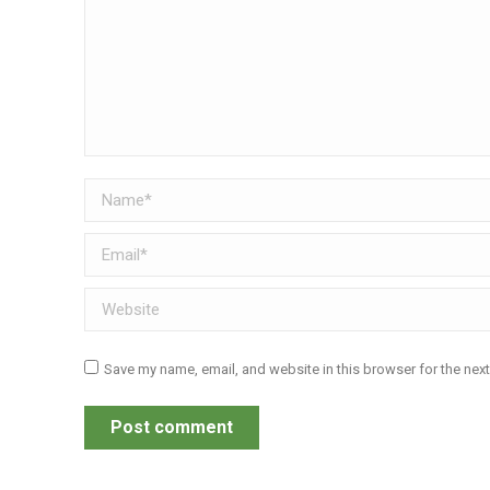
Name *
Email *
Website
Save my name, email, and website in this browser for the nex
Post comment