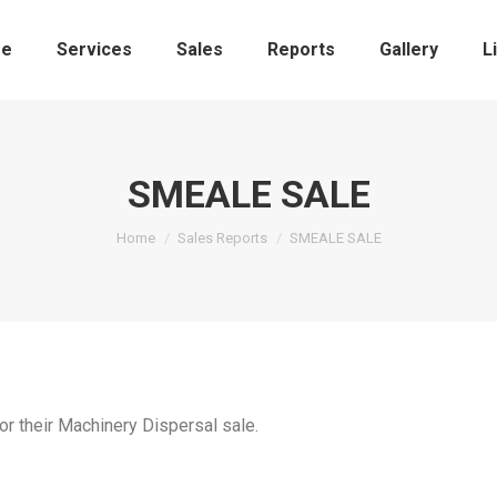
e
Services
Sales
Reports
Gallery
L
SMEALE SALE
You are here:
Home
Sales Reports
SMEALE SALE
or their Machinery Dispersal sale.