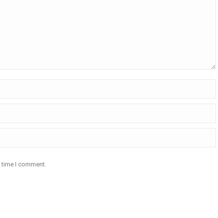
t time I comment.