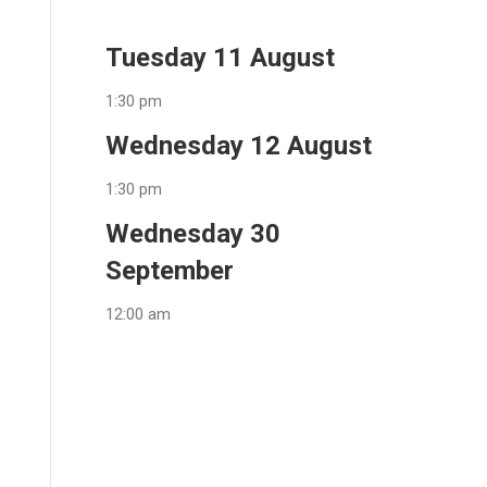
Tuesday 11 August
1:30 pm
Wednesday 12 August
1:30 pm
Wednesday 30
September
12:00 am