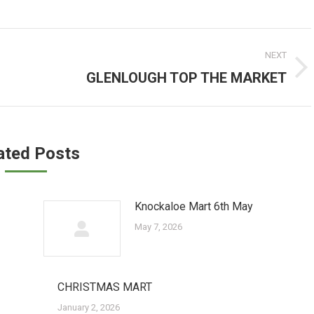
NEXT
GLENLOUGH TOP THE MARKET
Next
post:
ated Posts
Knockaloe Mart 6th May
May 7, 2026
CHRISTMAS MART
January 2, 2026