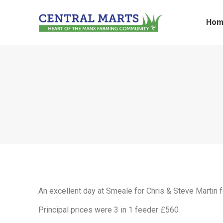
Hom
An excellent day at Smeale for Chris & Steve Martin f
Principal prices were 3 in 1 feeder £560