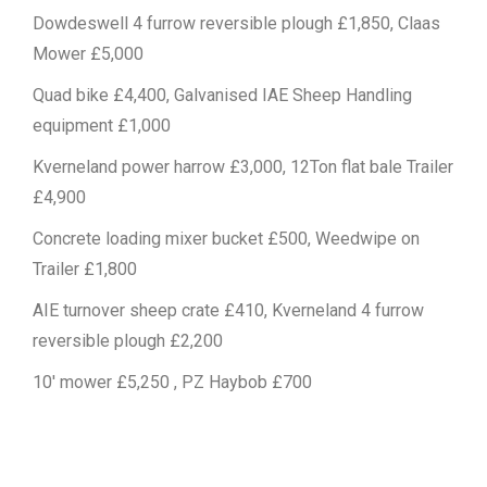
Dowdeswell 4 furrow reversible plough £1,850, Claas
Mower £5,000
Quad bike £4,400, Galvanised IAE Sheep Handling
equipment £1,000
Kverneland power harrow £3,000, 12Ton flat bale Trailer
£4,900
Concrete loading mixer bucket £500, Weedwipe on
Trailer £1,800
AIE turnover sheep crate £410, Kverneland 4 furrow
reversible plough £2,200
10′ mower £5,250 , PZ Haybob £700