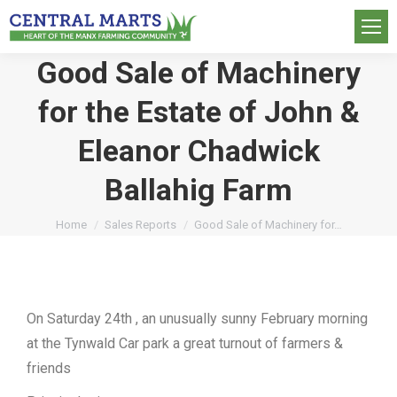
Good Sale of Machinery
for the Estate of John &
Eleanor Chadwick
Ballahig Farm
You are here:
Home
Sales Reports
Good Sale of Machinery for…
On Saturday 24th , an unusually sunny February morning
at the Tynwald Car park a great turnout of farmers &
friends