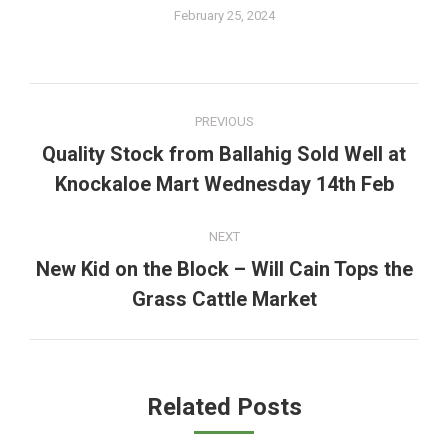
February 25, 2024
Post
PREVIOUS
navigation
Quality Stock from Ballahig Sold Well at
Previous
Knockaloe Mart Wednesday 14th Feb
post:
NEXT
New Kid on the Block – Will Cain Tops the
Next
Grass Cattle Market
post:
Related Posts