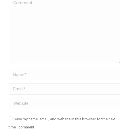
Comment
Name *
Email *
Website
Save my name, email, and website in this browser for the next
time I comment.