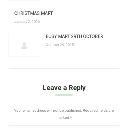
CHRISTMAS MART
January 2, 2026
BUSY MART 29TH OCTOBER
October 29, 2025
Leave a Reply
Your email address will not be published. Required fields are
marked
*