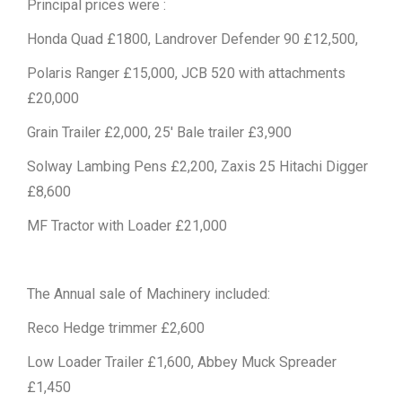
Principal prices were :
Honda Quad £1800, Landrover Defender 90 £12,500,
Polaris Ranger £15,000, JCB 520 with attachments
£20,000
Grain Trailer £2,000, 25′ Bale trailer £3,900
Solway Lambing Pens £2,200, Zaxis 25 Hitachi Digger
£8,600
MF Tractor with Loader £21,000
The Annual sale of Machinery included:
Reco Hedge trimmer £2,600
Low Loader Trailer £1,600, Abbey Muck Spreader
£1,450