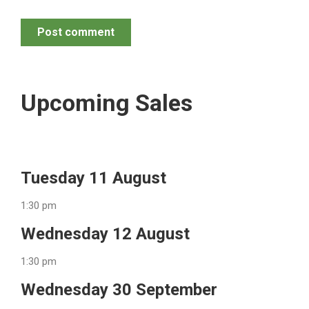
Post comment
Upcoming Sales
Tuesday 11 August
1:30 pm
Wednesday 12 August
1:30 pm
Wednesday 30 September