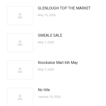
GLENLOUGH TOP THE MARKET
May 10, 2026
SMEALE SALE
May 7, 2026
Knockaloe Mart 6th May
May 7, 2026
No title
January 10, 2026