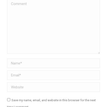
Comment
Name *
Email *
Website
Save my name, email, and website in this browser for the next
time I comment.