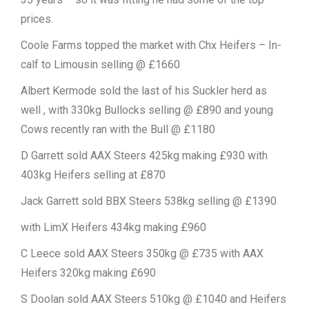
prices.
Coole Farms topped the market with Chx Heifers – In-
calf to Limousin selling @ £1660
Albert Kermode sold the last of his Suckler herd as
well , with 330kg Bullocks selling @ £890 and young
Cows recently ran with the Bull @ £1180
D Garrett sold AAX Steers 425kg making £930 with
403kg Heifers selling at £870
Jack Garrett sold BBX Steers 538kg selling @ £1390
with LimX Heifers 434kg making £960
C Leece sold AAX Steers 350kg @ £735 with AAX
Heifers 320kg making £690
S Doolan sold AAX Steers 510kg @ £1040 and Heifers