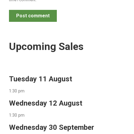
Post comment
Upcoming Sales
Tuesday 11 August
1:30 pm
Wednesday 12 August
1:30 pm
Wednesday 30 September