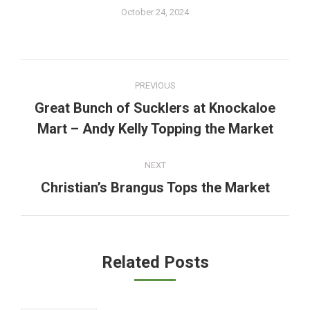
October 24, 2024
Post
PREVIOUS
navigation
Great Bunch of Sucklers at Knockaloe
Previous
Mart – Andy Kelly Topping the Market
post:
NEXT
Christian’s Brangus Tops the Market
Next
post:
Related Posts