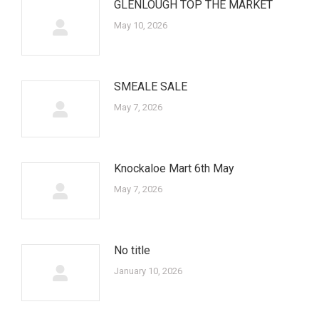
GLENLOUGH TOP THE MARKET
May 10, 2026
SMEALE SALE
May 7, 2026
Knockaloe Mart 6th May
May 7, 2026
No title
January 10, 2026