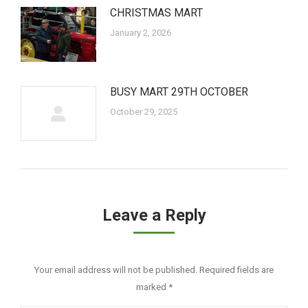
CHRISTMAS MART
January 2, 2026
BUSY MART 29TH OCTOBER
October 29, 2025
Leave a Reply
Your email address will not be published. Required fields are
marked
*