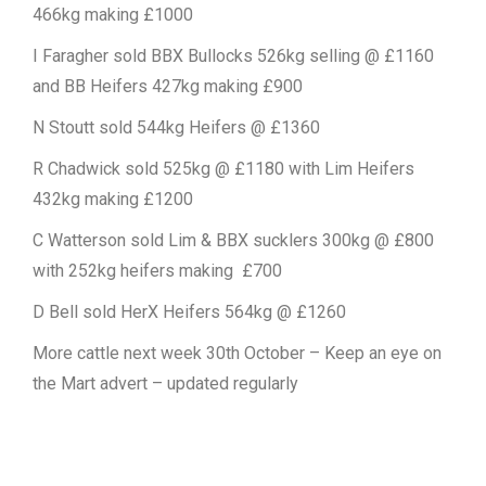
466kg making £1000
I Faragher sold BBX Bullocks 526kg selling @ £1160
and BB Heifers 427kg making £900
N Stoutt sold 544kg Heifers @ £1360
R Chadwick sold 525kg @ £1180 with Lim Heifers
432kg making £1200
C Watterson sold Lim & BBX sucklers 300kg @ £800
with 252kg heifers making £700
D Bell sold HerX Heifers 564kg @ £1260
More cattle next week 30th October – Keep an eye on
the Mart advert – updated regularly