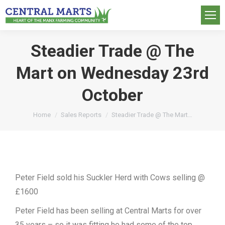
Steadier Trade @ The
Mart on Wednesday 23rd
October
You are here:
Home
Sales Reports
Steadier Trade @ The Mart…
Peter Field sold his Suckler Herd with Cows selling @
£1600
Peter Field has been selling at Central Marts for over
35 years – so it was fitting he had some of the top