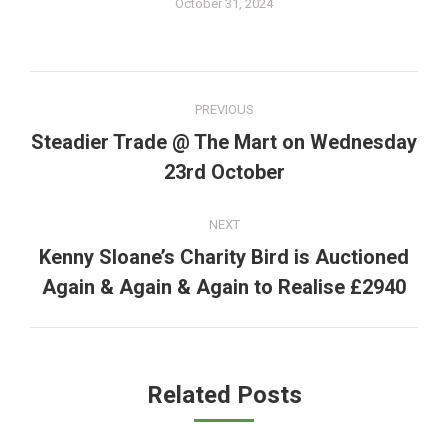
October 31, 2024
Post
PREVIOUS
navigation
Steadier Trade @ The Mart on Wednesday
Previous
23rd October
post:
NEXT
Kenny Sloane’s Charity Bird is Auctioned
Next
Again & Again & Again to Realise £2940
post:
Related Posts