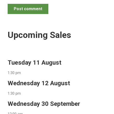
Post comment
Upcoming Sales
Tuesday 11 August
1:30 pm
Wednesday 12 August
1:30 pm
Wednesday 30 September