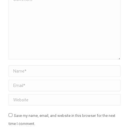
Name *
Email *
Website
Save my name, email, and website in this browser for the next
time I comment.