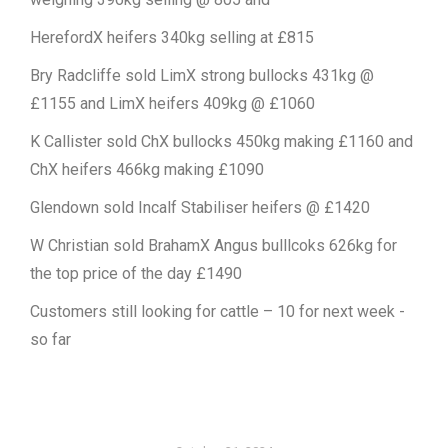
HerefordX heifers 340kg selling at £815
Bry Radcliffe sold LimX strong bullocks 431kg @
£1155 and LimX heifers 409kg @ £1060
K Callister sold ChX bullocks 450kg making £1160 and
ChX heifers 466kg making £1090
Glendown sold Incalf Stabiliser heifers @ £1420
W Christian sold BrahamX Angus bulllcoks 626kg for
the top price of the day £1490
Customers still looking for cattle – 10 for next week -
so far