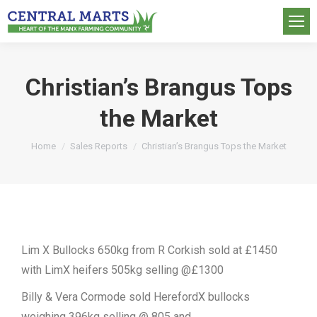
Christian’s Brangus Tops
the Market
You are here:
Home
Sales Reports
Christian’s Brangus Tops the Market
Lim X Bullocks 650kg from R Corkish sold at £1450
with LimX heifers 505kg selling @£1300
Billy & Vera Cormode sold HerefordX bullocks
weighing 396kg selling @ 805 and