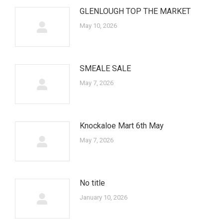
GLENLOUGH TOP THE MARKET
May 10, 2026
SMEALE SALE
May 7, 2026
Knockaloe Mart 6th May
May 7, 2026
No title
January 10, 2026