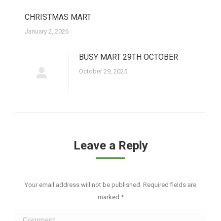
CHRISTMAS MART
January 2, 2026
BUSY MART 29TH OCTOBER
October 29, 2025
Leave a Reply
Your email address will not be published. Required fields are
marked
*
Comment