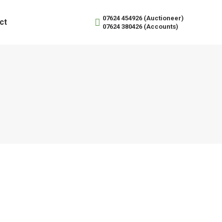
07624 454926 (Auctioneer)
ct
07624 380426 (Accounts)