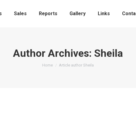
s
Sales
Reports
Gallery
Links
Conta
Author Archives:
Sheila
You are here:
Home
Article author Sheila