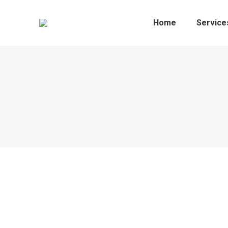
Home
Service
Mart 4th May 2022
Sales Reports
By
Sheila
May 12, 2022