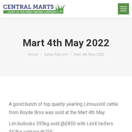
Mart 4th May 2022
You are here:
Home
Sales Reports
Mart 4th May 2022
A good bunch of top quality yearling LimousinX cattle
from Boyde Bros was sold at the Mart 4th May
Lim bullocks 395kg sold @£830 with LimX heifers
357kg sekking @725