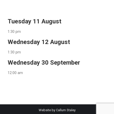
Tuesday 11 August
1:30 pm
Wednesday 12 August
1:30 pm
Wednesday 30 September
12:00 am
Website by Callum Staley