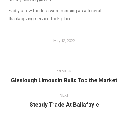
Sadly a few bidders were missing as a funeral
thanksgiving service took place
May 12, 2022
Post
PREVIOUS
navigation
Glenlough Limousin Bulls Top the Market
Previous
post:
NEXT
Steady Trade At Ballafayle
Next
post: