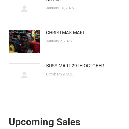
January 10, 2026
CHRISTMAS MART
January 2, 2026
BUSY MART 29TH OCTOBER
October 29, 2025
Upcoming Sales