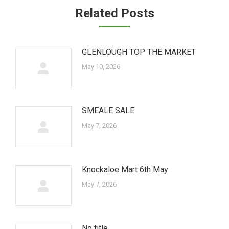
Related Posts
GLENLOUGH TOP THE MARKET
May 10, 2026
SMEALE SALE
May 7, 2026
Knockaloe Mart 6th May
May 7, 2026
No title