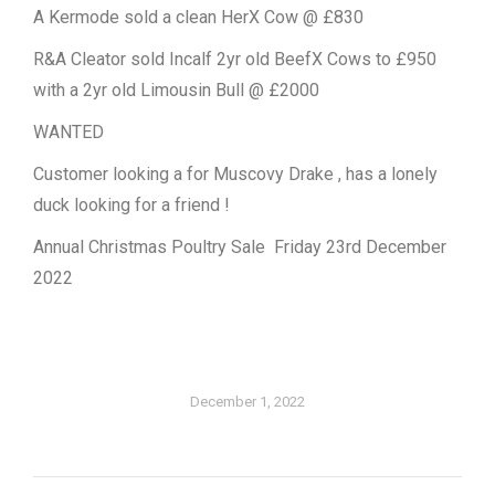
A Kermode sold a clean HerX Cow @ £830
R&A Cleator sold Incalf 2yr old BeefX Cows to £950
with a 2yr old Limousin Bull @ £2000
WANTED
Customer looking a for Muscovy Drake , has a lonely
duck looking for a friend !
Annual Christmas Poultry Sale Friday 23rd December
2022
December 1, 2022