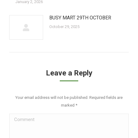
January 2, 2026
BUSY MART 29TH OCTOBER
October 29, 2025
Leave a Reply
Your email address will not be published. Required fields are
marked
*
Comment