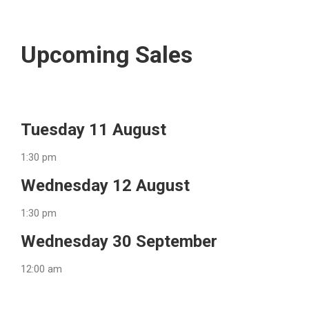
Upcoming Sales
Tuesday 11 August
1:30 pm
Wednesday 12 August
1:30 pm
Wednesday 30 September
12:00 am