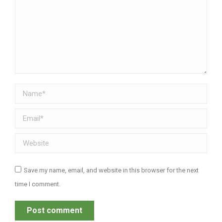
Name *
Email *
Website
Save my name, email, and website in this browser for the next
time I comment.
Post comment