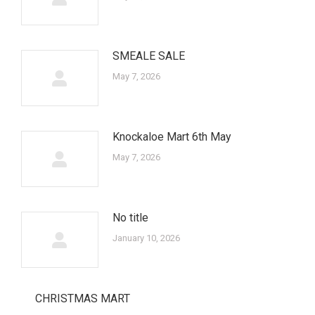
SMEALE SALE
May 7, 2026
Knockaloe Mart 6th May
May 7, 2026
No title
January 10, 2026
CHRISTMAS MART