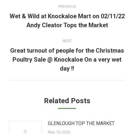
Post
PREVIOUS
navigation
Wet & Wild at Knockaloe Mart on 02/11/22
Previous
Andy Cleator Tops the Market
post:
NEXT
Great turnout of people for the Christmas
Poultry Sale @ Knockaloe On a very wet
Next
post:
day !!
Related Posts
GLENLOUGH TOP THE MARKET
May 10, 2026