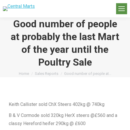
Good number of people
at probably the last Mart
of the year until the
Poultry Sale
You are here:
Home
Sales Reports
Good number of people at…
Keith Callister sold ChX Steers 402kg @ 740kg
B & V Cormode sold 320kg HerX steers @£560 and a
classy Hereford heifer 290kg @ £600