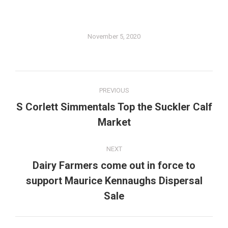
November 5, 2020
Post
PREVIOUS
navigation
S Corlett Simmentals Top the Suckler Calf
Previous
Market
post:
NEXT
Dairy Farmers come out in force to
support Maurice Kennaughs Dispersal
Next
post:
Sale