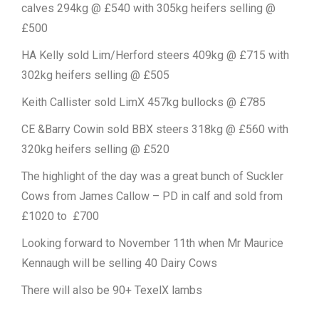
calves 294kg @ £540 with 305kg heifers selling @
£500
HA Kelly sold Lim/Herford steers 409kg @ £715 with
302kg heifers selling @ £505
Keith Callister sold LimX 457kg bullocks @ £785
CE &Barry Cowin sold BBX steers 318kg @ £560 with
320kg heifers selling @ £520
The highlight of the day was a great bunch of Suckler
Cows from James Callow – PD in calf and sold from
£1020 to £700
Looking forward to November 11th when Mr Maurice
Kennaugh will be selling 40 Dairy Cows
There will also be 90+ TexelX lambs