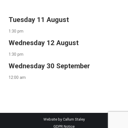
Tuesday 11 August
1:30 pm
Wednesday 12 August
1:30 pm
Wednesday 30 September
12:00 am
Website by Callum Staley
GDPR Notice