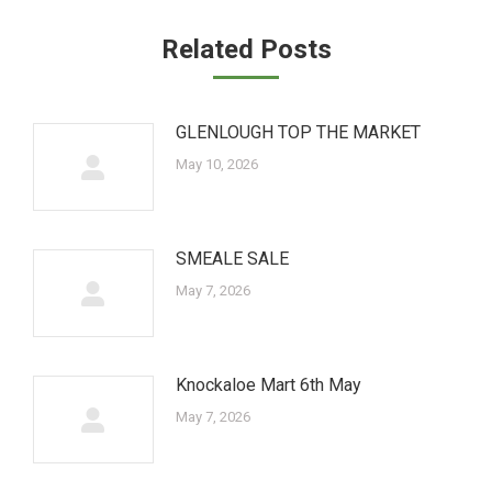
Related Posts
GLENLOUGH TOP THE MARKET
May 10, 2026
SMEALE SALE
May 7, 2026
Knockaloe Mart 6th May
May 7, 2026