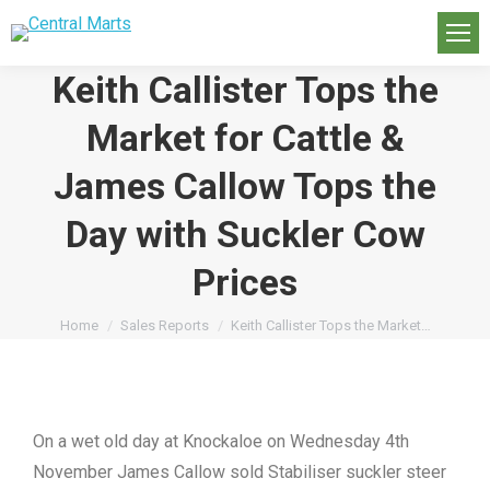
Keith Callister Tops the
Market for Cattle &
James Callow Tops the
Day with Suckler Cow
Prices
You are here:
Home
Sales Reports
Keith Callister Tops the Market…
On a wet old day at Knockaloe on Wednesday 4th
November James Callow sold Stabiliser suckler steer