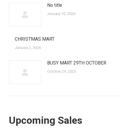
No title
January 10, 2026
CHRISTMAS MART
January 2, 2026
BUSY MART 29TH OCTOBER
October 29, 2025
Upcoming Sales