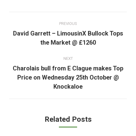
Post
PREVIOUS
navigation
David Garrett – LimousinX Bullock Tops
Previous
the Market @ £1260
post:
NEXT
Charolais bull from E Clague makes Top
Price on Wednesday 25th October @
Next
post:
Knockaloe
Related Posts