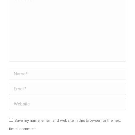
Name *
Email *
Website
Save my name, email, and website in this browser for the next
time I comment.