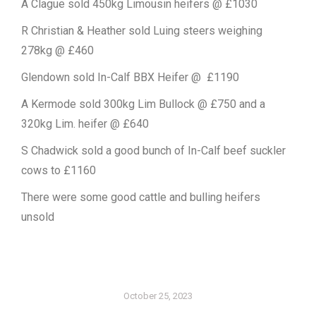
A Clague sold 450kg Limousin heifers @ £1030
R Christian & Heather sold Luing steers weighing
278kg @ £460
Glendown sold In-Calf BBX Heifer @ £1190
A Kermode sold 300kg Lim Bullock @ £750 and a
320kg Lim. heifer @ £640
S Chadwick sold a good bunch of In-Calf beef suckler
cows to £1160
There were some good cattle and bulling heifers
unsold
October 25, 2023