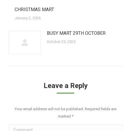
CHRISTMAS MART
January 2, 2026
BUSY MART 29TH OCTOBER
October 29, 2025
Leave a Reply
Your email address will not be published. Required fields are
marked
*
Comment