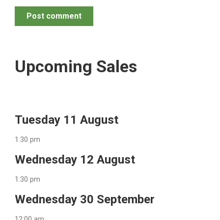
Post comment
Upcoming Sales
Tuesday 11 August
1:30 pm
Wednesday 12 August
1:30 pm
Wednesday 30 September
12:00 am