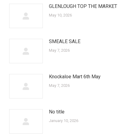
GLENLOUGH TOP THE MARKET
May 10, 2026
SMEALE SALE
May 7, 2026
Knockaloe Mart 6th May
May 7, 2026
No title
January 10, 2026