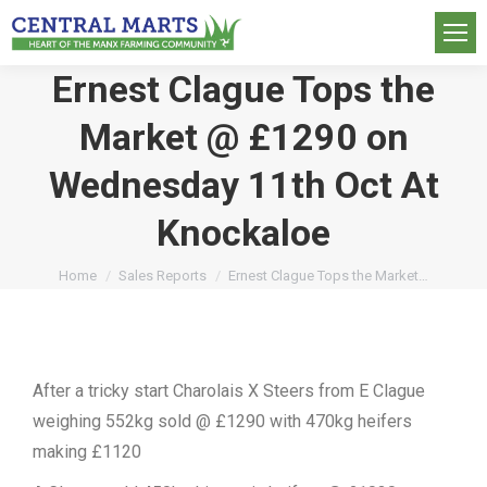
Ernest Clague Tops the
Market @ £1290 on
Wednesday 11th Oct At
Knockaloe
You are here:
Home
Sales Reports
Ernest Clague Tops the Market…
After a tricky start Charolais X Steers from E Clague
weighing 552kg sold @ £1290 with 470kg heifers
making £1120