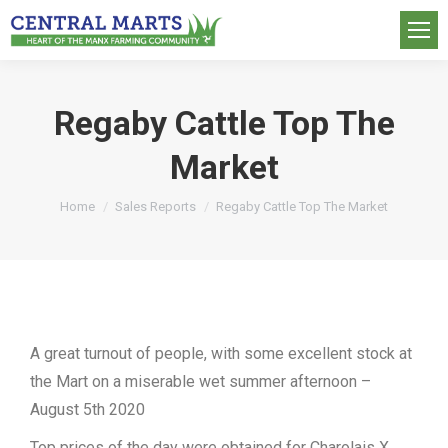
Regaby Cattle Top The
Market
You are here:
Home
Sales Reports
Regaby Cattle Top The Market
A great turnout of people, with some excellent stock at
the Mart on a miserable wet summer afternoon –
August 5th 2020
Top prices of the day were obtained for Charolais X