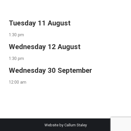
Tuesday 11 August
1:30 pm
Wednesday 12 August
1:30 pm
Wednesday 30 September
12:00 am
Website by Callum Staley