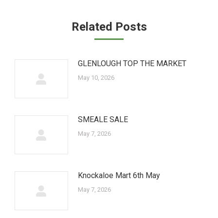
Related Posts
GLENLOUGH TOP THE MARKET
May 10, 2026
SMEALE SALE
May 7, 2026
Knockaloe Mart 6th May
May 7, 2026