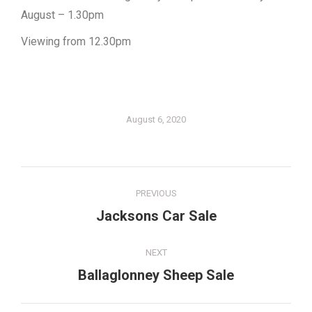
August – 1.30pm
Viewing from 12.30pm
August 6, 2020
Post
PREVIOUS
navigation
Jacksons Car Sale
Previous
post:
NEXT
Ballaglonney Sheep Sale
Next
post: