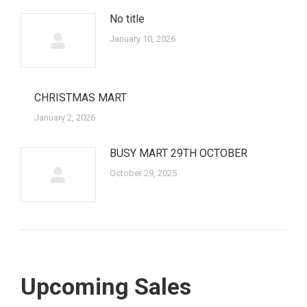
No title
January 10, 2026
CHRISTMAS MART
January 2, 2026
BUSY MART 29TH OCTOBER
October 29, 2025
Upcoming Sales