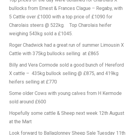
bullocks from Ernest & Frances Clague – Regaby, with
5 Cattle over £1000 with a top price of £1090 for
Charolais steers @ 522kg. Top Charolais heifer
weighing 543kg sold a £1045.
Roger Chadwick had a great run of summer Limousin X
Cattle with 375kg bullocks selling at £865
Billy and Vera Cormode sold a good bunch of Hereford
X cattle – 435kg bullock selling @ £875, and 419kg
heifers selling at £770
Some older Cows with young calves from H Kermode
sold around £600
Hopefully some cattle & Sheep next week 12th August
at the Mart
Look forward to Ballaglonney Sheep Sale Tuesday 11th