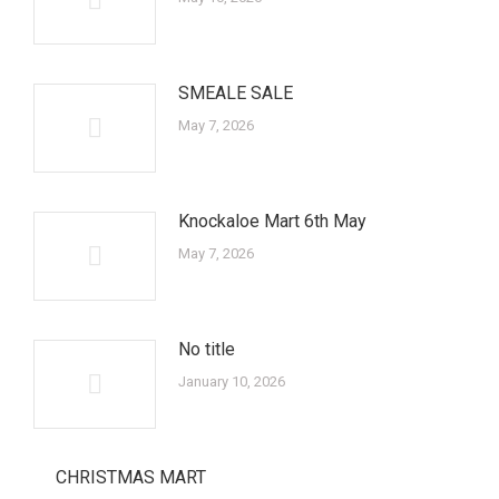
SMEALE SALE
May 7, 2026
Knockaloe Mart 6th May
May 7, 2026
No title
January 10, 2026
CHRISTMAS MART