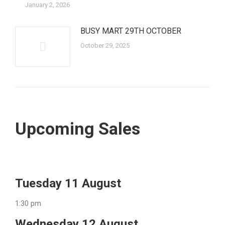
January 2, 2026
BUSY MART 29TH OCTOBER
October 29, 2025
Upcoming Sales
Tuesday 11 August
1:30 pm
Wednesday 12 August