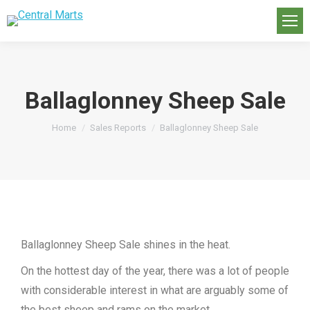
Ballaglonney Sheep Sale
You are here:
Home
Sales Reports
Ballaglonney Sheep Sale
Ballaglonney Sheep Sale shines in the heat.
On the hottest day of the year, there was a lot of people
with considerable interest in what are arguably some of
the best sheep and rams on the market.