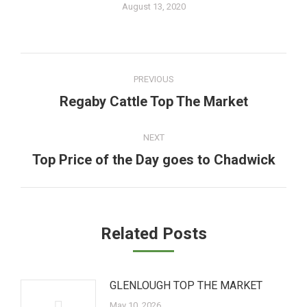
August 13, 2020
Post
PREVIOUS
navigation
Regaby Cattle Top The Market
Previous
post:
NEXT
Top Price of the Day goes to Chadwick
Next
post:
Related Posts
GLENLOUGH TOP THE MARKET
May 10, 2026