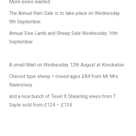
More ewes wanted
The Annual Ram Sale is to take place on Wednesday
9th September.
Annual Ewe Lamb and Sheep Sale Wednesday 16th
September
A small Mart on Wednesday 12th August at Knockaloe
Cheviot type sheep = mixed ages £84 from Mr Mrs
Rawnslsey
and a nice bunch of Texel X Shearling ewes from T
Sayle sold from £124 – £134