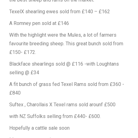
TexelX shearling ewes sold from £140 – £162
A Romney pen sold at £146
With the highlight were the Mules, a lot of farmers
favourite breeding sheep. This great bunch sold from
£150- £172.
Blackface shearlings sold @ £116 -with Loughtans
selling @ £34
A fit bunch of grass fed Texel Rams sold from £360 -
£840
Suftex , Charollais X Texel rams sold arounf £500
with NZ Suffolks selling from £440- £600.
Hopefully a cattle sale soon