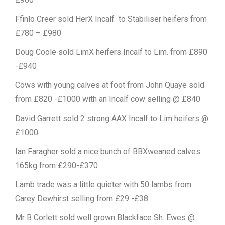
Ffinlo Creer sold HerX Incalf to Stabiliser heifers from
£780 – £980
Doug Coole sold LimX heifers Incalf to Lim. from £890
-£940
Cows with young calves at foot from John Quaye sold
from £820 -£1000 with an Incalf cow selling @ £840
David Garrett sold 2 strong AAX Incalf to Lim heifers @
£1000
Ian Faragher sold a nice bunch of BBXweaned calves
165kg from £290-£370
Lamb trade was a little quieter with 50 lambs from
Carey Dewhirst selling from £29 -£38
Mr B Corlett sold well grown Blackface Sh. Ewes @