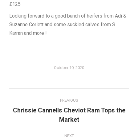
£125
Looking forward to a good bunch of heifers from Adi &
Suzanne Corlett and some suckled calves from S
Karran and more !
October 10, 2020
Post
PREVIOUS
navigation
Chrissie Cannells Cheviot Ram Tops the
Previous
Market
post:
NEXT