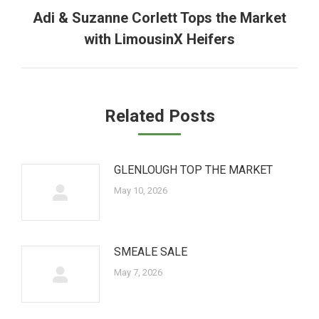
Adi & Suzanne Corlett Tops the Market
Next
with LimousinX Heifers
post:
Related Posts
GLENLOUGH TOP THE MARKET
May 10, 2026
SMEALE SALE
May 7, 2026