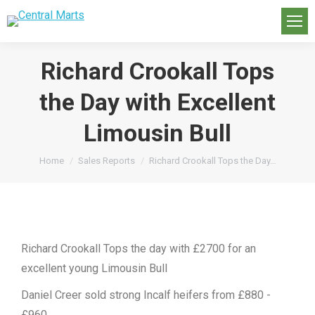
Richard Crookall Tops
the Day with Excellent
Limousin Bull
You are here:
Home
Sales Reports
Richard Crookall Tops the Day…
Richard Crookall Tops the day with £2700 for an
excellent young Limousin Bull
Daniel Creer sold strong Incalf heifers from £880 -
£960