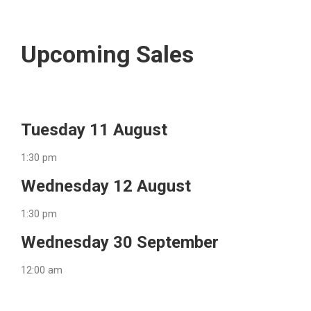
Upcoming Sales
Tuesday 11 August
1:30 pm
Wednesday 12 August
1:30 pm
Wednesday 30 September
12:00 am