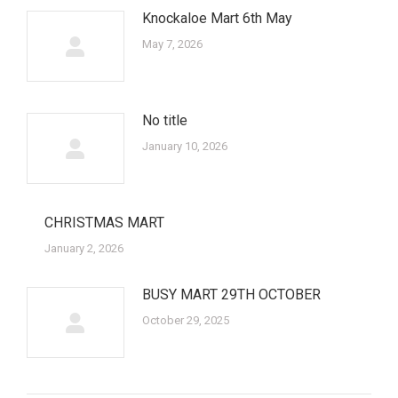
Knockaloe Mart 6th May
May 7, 2026
No title
January 10, 2026
CHRISTMAS MART
January 2, 2026
BUSY MART 29TH OCTOBER
October 29, 2025