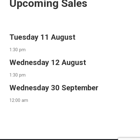
Upcoming Sales
Tuesday 11 August
1:30 pm
Wednesday 12 August
1:30 pm
Wednesday 30 September
12:00 am