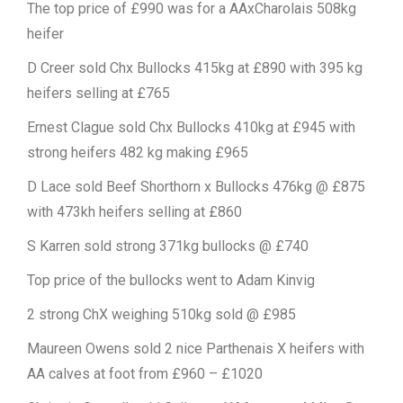
The top price of £990 was for a AAxCharolais 508kg
heifer
D Creer sold Chx Bullocks 415kg at £890 with 395 kg
heifers selling at £765
Ernest Clague sold Chx Bullocks 410kg at £945 with
strong heifers 482 kg making £965
D Lace sold Beef Shorthorn x Bullocks 476kg @ £875
with 473kh heifers selling at £860
S Karren sold strong 371kg bullocks @ £740
Top price of the bullocks went to Adam Kinvig
2 strong ChX weighing 510kg sold @ £985
Maureen Owens sold 2 nice Parthenais X heifers with
AA calves at foot from £960 – £1020