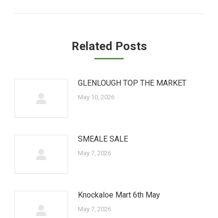
post:
Related Posts
GLENLOUGH TOP THE MARKET
May 10, 2026
SMEALE SALE
May 7, 2026
Knockaloe Mart 6th May
May 7, 2026