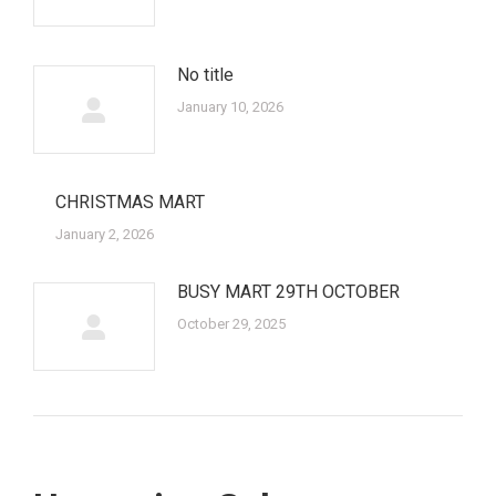
No title
January 10, 2026
CHRISTMAS MART
January 2, 2026
BUSY MART 29TH OCTOBER
October 29, 2025