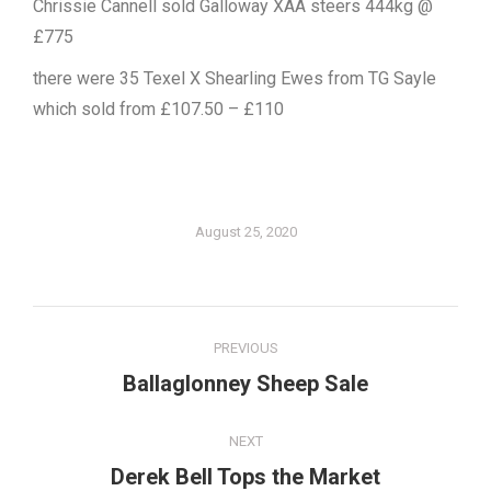
Chrissie Cannell sold Galloway XAA steers 444kg @
£775
there were 35 Texel X Shearling Ewes from TG Sayle
which sold from £107.50 – £110
August 25, 2020
Post
PREVIOUS
navigation
Ballaglonney Sheep Sale
Previous
post:
NEXT
Derek Bell Tops the Market
Next