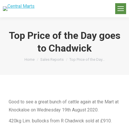
Top Price of the Day goes
to Chadwick
You are here:
Home
Sales Reports
Top Price of the Day…
Good to see a great bunch of cattle again at the Mart at
Knockaloe on Wednesday 19th August 2020.
420kg Lim. bullocks from R Chadwick sold at £910.